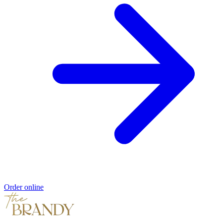
Order online