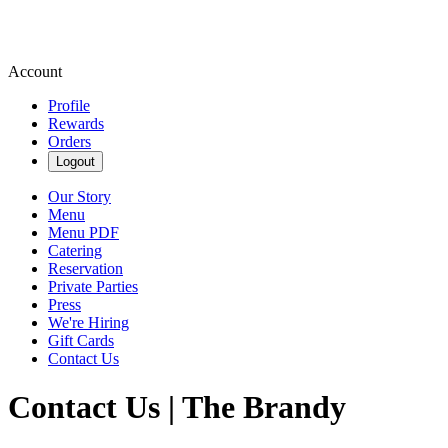
Account
Profile
Rewards
Orders
Logout
Our Story
Menu
Menu PDF
Catering
Reservation
Private Parties
Press
We're Hiring
Gift Cards
Contact Us
Contact Us | The Brandy