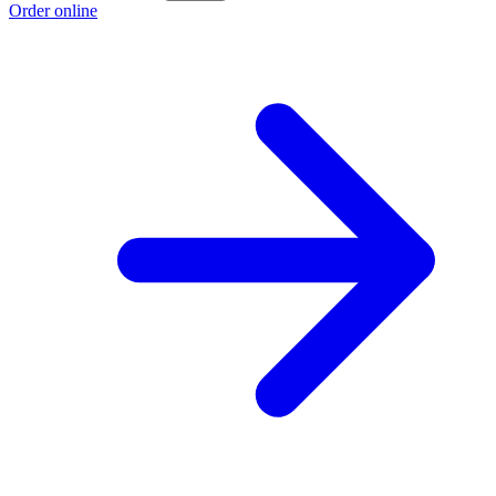
Order online