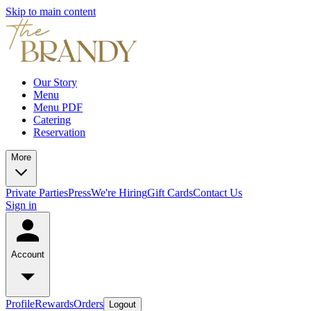
Skip to main content
Our Story
Menu
Menu PDF
Catering
Reservation
More
Private Parties
Press
We're Hiring
Gift Cards
Contact Us
Sign in
Account
Profile
Rewards
Orders
Logout