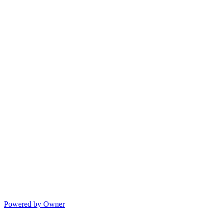
Powered by Owner