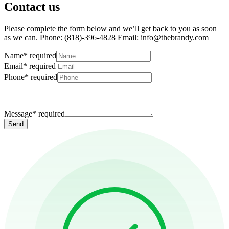
Contact us
Please complete the form below and we’ll get back to you as soon
as we can. Phone: (818)-396-4828 Email: info@thebrandy.com
Name
*
required
Email
*
required
Phone
*
required
Message
*
required
Send