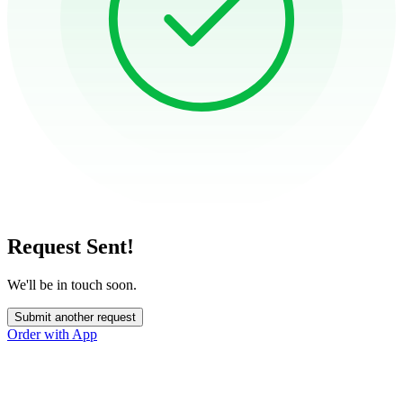
Request Sent!
We'll be in touch soon.
Submit another request
Order with App