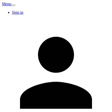
Menu
Sign in