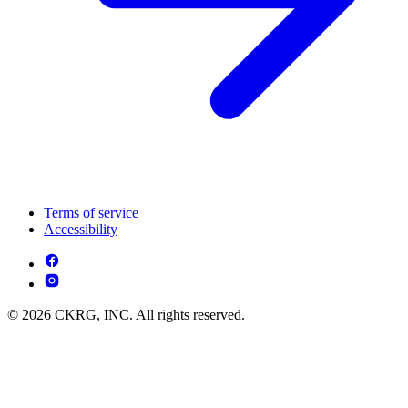
Terms of service
Accessibility
© 2026 CKRG, INC. All rights reserved.