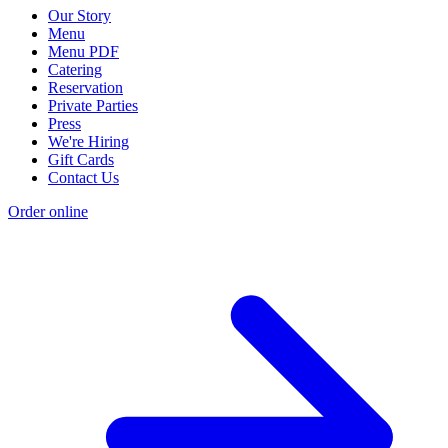
Our Story
Menu
Menu PDF
Catering
Reservation
Private Parties
Press
We're Hiring
Gift Cards
Contact Us
Order online