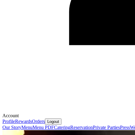
Account
Profile
Rewards
Orders
Logout
Our Story
Menu
Menu PDF
Catering
Reservation
Private Parties
Press
We