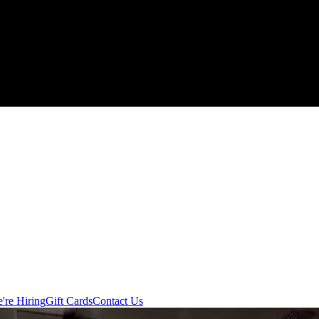
're Hiring
Gift Cards
Contact Us