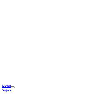
Menu
Sign in