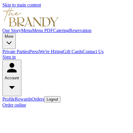
Skip to main content
Our Story
Menu
Menu PDF
Catering
Reservation
More
Private Parties
Press
We're Hiring
Gift Cards
Contact Us
Sign in
Account
Profile
Rewards
Orders
Logout
Order online